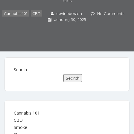
Facts!
Cannabis 101
,
CBD
devineboston
No Comments
January 30, 2025
Search
Search
Cannabis 101
CBD
Smoke