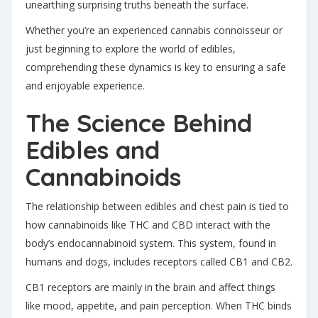
unearthing surprising truths beneath the surface.
Whether you’re an experienced cannabis connoisseur or
just beginning to explore the world of edibles,
comprehending these dynamics is key to ensuring a safe
and enjoyable experience.
The Science Behind
Edibles and
Cannabinoids
The relationship between edibles and chest pain is tied to
how cannabinoids like THC and CBD interact with the
body’s endocannabinoid system. This system, found in
humans and dogs, includes receptors called CB1 and CB2.
CB1 receptors are mainly in the brain and affect things
like mood, appetite, and pain perception
. When THC binds