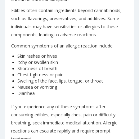
Edibles often contain ingredients beyond cannabinoids,
such as flavorings, preservatives, and additives. Some
individuals may have sensitivities or allergies to these
components, leading to adverse reactions.
Common symptoms of an allergic reaction include:
Skin rashes or hives
Itchy or swollen skin
Shortness of breath
Chest tightness or pain
Swelling of the face, lips, tongue, or throat
Nausea or vomiting
Diarrhea
If you experience any of these symptoms after
consuming edibles, especially chest pain or difficulty
breathing, seek immediate medical attention. Allergic
reactions can escalate rapidly and require prompt
treatment.