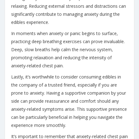
relaxing. Reducing external stressors and distractions can
significantly contribute to managing anxiety during the
edibles experience.
In moments when anxiety or panic begins to surface,
practicing deep breathing exercises can prove invaluable.
Deep, slow breaths help calm the nervous system,
promoting relaxation and reducing the intensity of
anxiety-related chest pain.
Lastly, it’s worthwhile to consider consuming edibles in
the company of a trusted friend, especially if you are
prone to anxiety. Having a supportive companion by your
side can provide reassurance and comfort should any
anxiety-related symptoms arise. This supportive presence
can be particularly beneficial in helping you navigate the
experience more smoothly.
It’s important to remember that anxiety-related chest pain