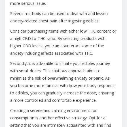
more serious issue.
Several methods can be used to deal with and lessen
anxiety-related chest pain after ingesting edibles:
Consider purchasing items with either low THC content or
a high CBD-to-THC ratio. By selecting products with
higher CBD levels, you can counteract some of the
anxiety-inducing effects associated with THC.
Secondly, it is advisable to initiate your edibles journey
with small doses. This cautious approach aims to
minimize the risk of overwhelming anxiety or panic. As
you become more familiar with how your body responds
to edibles, you can gradually increase the dose, ensuring
a more controlled and comfortable experience.
Creating a serene and calming environment for
consumption is another effective strategy. Opt for a
setting that you are intimately acquainted with and find