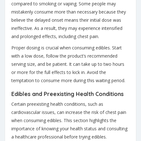
compared to smoking or vaping. Some people may
mistakenly consume more than necessary because they
believe the delayed onset means their initial dose was
ineffective. As a result, they may experience intensified
and prolonged effects, including chest pain.
Proper dosing is crucial when consuming edibles
. Start
with a low dose, follow the product’s recommended
serving size, and be patient. It can take up to two hours
or more for the full effects to kick in. Avoid the
temptation to consume more during this waiting period.
Edibles and Preexisting Health Conditions
Certain preexisting health conditions, such as
cardiovascular issues, can increase the risk of chest pain
when consuming edibles. This section highlights the
importance of knowing your health status and consulting
a healthcare professional before trying edibles.