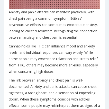
Anxiety and panic attacks can manifest physically, with
chest pain being a common symptom. Edibles’
psychoactive effects can sometimes exacerbate anxiety,
leading to chest discomfort. Recognizing the connection
between anxiety and chest pain is essential.
Cannabinoids like THC can influence mood and anxiety
levels, and individual responses can vary widely. While
some people may experience relaxation and stress relief
from THC, others may become more anxious, especially
when consuming high doses.
The link between anxiety and chest pain is well-
documented.
Anxiety and panic attacks can cause chest
tightness, a racing heart, and a sensation of impending
doom. When these symptoms coincide with edibles’
effects, some poeple may misinterpret them as signs of a