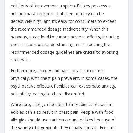
edibles is often overconsumption. Edibles possess a
unique characteristic in that their potency can be
deceptively high, and it’s easy for consumers to exceed
the recommended dosage inadvertently. When this
happens, it can lead to various adverse effects, including
chest discomfort. Understanding and respecting the
recommended dosage guidelines are crucial to avoiding
such pain.
Furthermore, anxiety and panic attacks manifest
physically, with chest pain prevalent. In some cases, the
psychoactive effects of edibles can exacerbate anxiety,
potentially leading to chest discomfort.
While rare, allergic reactions to ingredients present in
edibles can also result in chest pain. People with food
allergies should use caution around edibles because of
the variety of ingredients they usually contain. For safe