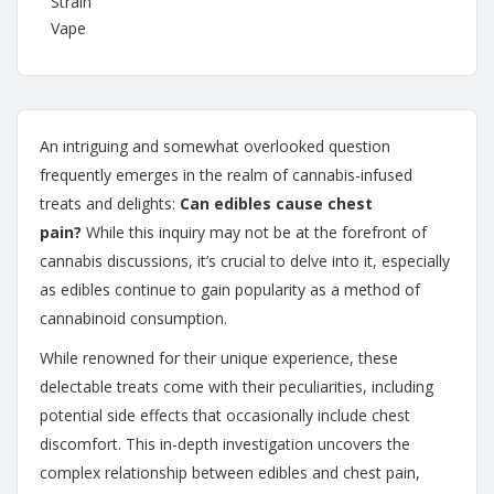
Strain
Vape
An intriguing and somewhat overlooked question
frequently emerges in the realm of cannabis-infused
treats and delights:
Can edibles cause chest
pain?
While this inquiry may not be at the forefront of
cannabis discussions, it’s crucial to delve into it, especially
as edibles continue to gain popularity as a method of
cannabinoid consumption.
While renowned for their unique experience, these
delectable treats come with their peculiarities, including
potential side effects that occasionally include chest
discomfort. This in-depth investigation uncovers the
complex relationship between edibles and chest pain,