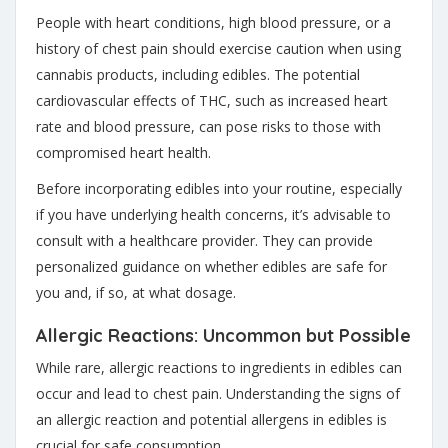
People with heart conditions, high blood pressure, or a
history of chest pain should exercise caution when using
cannabis products, including edibles. The potential
cardiovascular effects of THC, such as increased heart
rate and blood pressure, can pose risks to those with
compromised heart health.
Before incorporating edibles into your routine, especially
if you have underlying health concerns, it’s advisable to
consult with a healthcare provider. They can provide
personalized guidance on whether edibles are safe for
you and, if so, at what dosage.
Allergic Reactions: Uncommon but Possible
While rare, allergic reactions to ingredients in edibles can
occur and lead to chest pain. Understanding the signs of
an allergic reaction and potential allergens in edibles is
crucial for safe consumption.