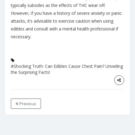
typically subsides as the effects of THC wear off.
However, if you have a history of severe anxiety or panic
attacks, it’s advisable to exercise caution when using
edibles and consult with a mental health professional if
necessary.
#Shocking Truth: Can Edibles Cause Chest Pain? Unveiling
the Surprising Facts!
Previous