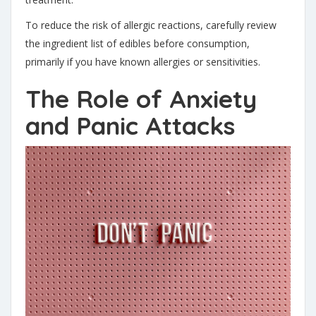
To reduce the risk of allergic reactions, carefully review
the ingredient list of edibles before consumption,
primarily if you have known allergies or sensitivities.
The Role of Anxiety
and Panic Attacks