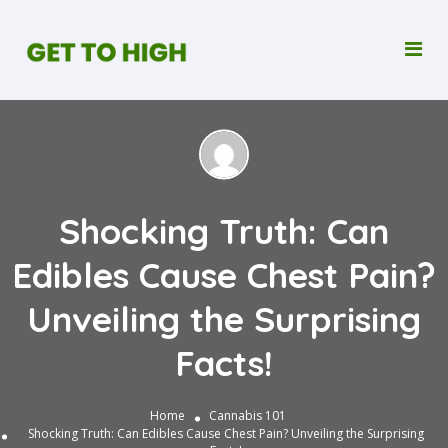
Shocking Truth: Can
Edibles Cause Chest Pain?
Unveiling the Surprising
Facts!
Home
Cannabis 101
Shocking Truth: Can Edibles Cause Chest Pain? Unveiling the Surprising