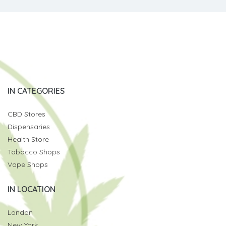
IN CATEGORIES
CBD Stores
Dispensaries
Health Store
Tobacco Shops
Vape Shops
IN LOCATION
London
New York