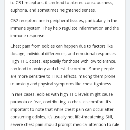
to CB1 receptors, it can lead to altered consciousness,
euphoria, and sometimes heightened senses.
CB2 receptors are in peripheral tissues, particularly in the
immune system. They help regulate inflammation and the
immune response.
Chest pain from edibles can happen due to factors like
dosage, individual differences, and emotional responses.
High THC doses, especially for those with low tolerance,
can lead to anxiety and chest discomfort. Some people
are more sensitive to THC’s effects, making them prone
to anxiety and physical symptoms like chest tightness.
In rare cases, edibles with high THC levels might cause
paranoia or fear, contributing to chest discomfort. It’s
important to note that while chest pain can occur after
consuming edibles, it’s usually not life-threatening. Still,
severe chest pain should prompt medical attention to rule