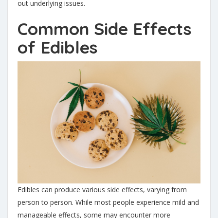
out underlying issues.
Common Side Effects
of Edibles
Edibles can produce various side effects, varying from
person to person. While most people experience mild and
manageable effects, some may encounter more