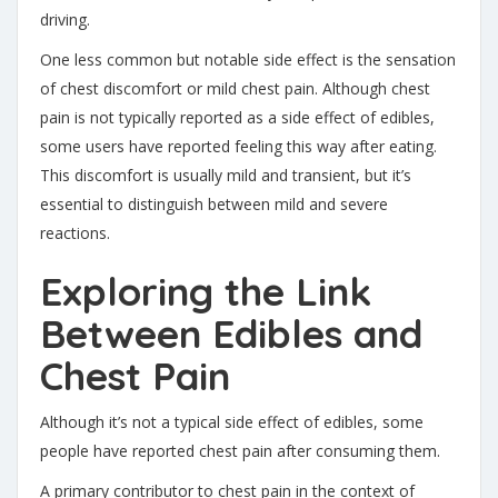
driving.
One less common but notable side effect is the sensation
of chest discomfort or mild chest pain. Although chest
pain is not typically reported as a side effect of edibles,
some users have reported feeling this way after eating.
This discomfort is usually mild and transient, but it’s
essential to distinguish between mild and severe
reactions.
Exploring the Link
Between Edibles and
Chest Pain
Although it’s not a typical side effect of edibles, some
people have reported chest pain after consuming them.
A primary contributor to chest pain in the context of