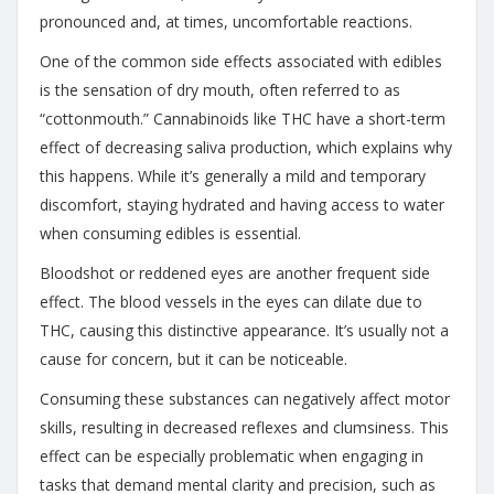
pronounced and, at times, uncomfortable reactions.
One of the common side effects associated with edibles
is the sensation of dry mouth, often referred to as
“cottonmouth.” Cannabinoids like THC have a short-term
effect of decreasing saliva production, which explains why
this happens. While it’s generally a mild and temporary
discomfort, staying hydrated and having access to water
when consuming edibles is essential.
Bloodshot or reddened eyes are another frequent side
effect. The blood vessels in the eyes can dilate due to
THC, causing this distinctive appearance. It’s usually not a
cause for concern, but it can be noticeable.
Consuming these substances can negatively affect motor
skills, resulting in decreased reflexes and clumsiness. This
effect can be especially problematic when engaging in
tasks that demand mental clarity and precision, such as