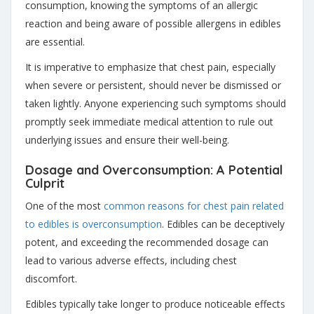
consumption, knowing the symptoms of an allergic
reaction and being aware of possible allergens in edibles
are essential.
It is imperative to emphasize that chest pain, especially
when severe or persistent, should never be dismissed or
taken lightly. Anyone experiencing such symptoms should
promptly seek immediate medical attention to rule out
underlying issues and ensure their well-being.
Dosage and Overconsumption: A Potential
Culprit
One of the most
common reasons for chest pain related
to edibles is overconsumption
. Edibles can be deceptively
potent, and exceeding the recommended dosage can
lead to various adverse effects, including chest
discomfort.
Edibles typically take longer to produce noticeable effects