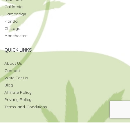
California
Cambridge
Florida
Chicago
Manchester
QUICK LINKS
About Us
Contact
Write For Us
Blog
Affiliate Policy
Privacy Policy
Terms-and-Conditions