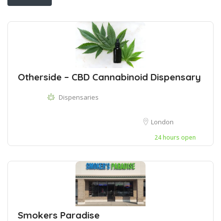
Otherside – CBD Cannabinoid Dispensary
Dispensaries
London
24 hours open
Smokers Paradise