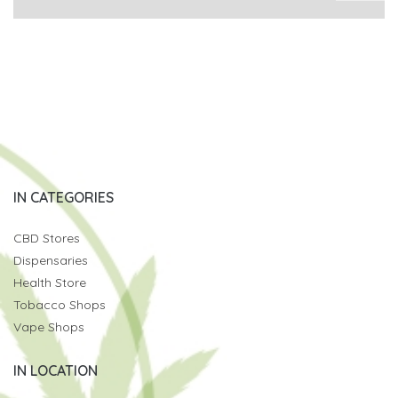
IN CATEGORIES
CBD Stores
Dispensaries
Health Store
Tobacco Shops
Vape Shops
IN LOCATION