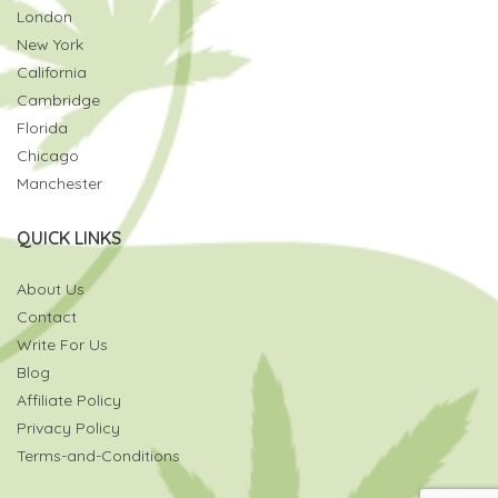
London
New York
California
Cambridge
Florida
Chicago
Manchester
QUICK LINKS
About Us
Contact
Write For Us
Blog
Affiliate Policy
Privacy Policy
Terms-and-Conditions