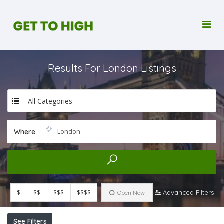
Results For
London
Listings
All Categories
Where
$
$$
$$$
$$$$
Advanced Filters
Open Now
See Filters