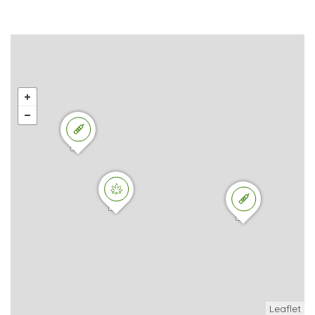
Leaflet