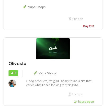
Vape Shops
London
Day Off!
Olivastu
4.3
Vape Shops
Good products, I’m glad I finally found a site that
caries what I been looking for things to ...
London
24 hours open