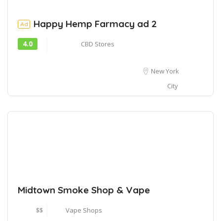
Happy Hemp Farmacy ad 2
Ad
4.0
CBD Stores
New York
City
Midtown Smoke Shop & Vape
$$
Vape Shops