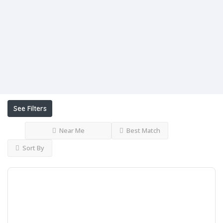
Open
Now
Advanced
Filters
See Filters
Near Me
Best Match
Sort By