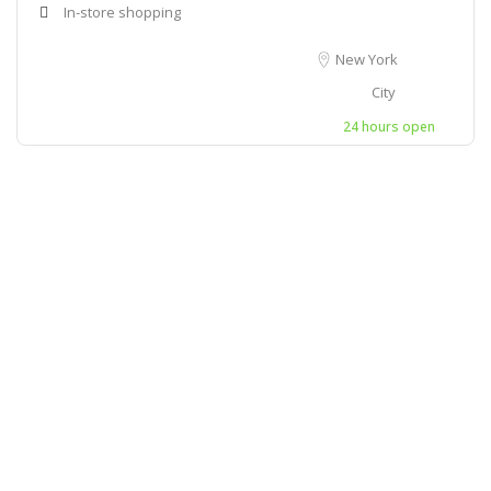
In-store shopping
New York
City
24 hours open