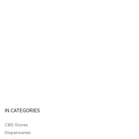
IN CATEGORIES
CBD Stores
Dispensaries