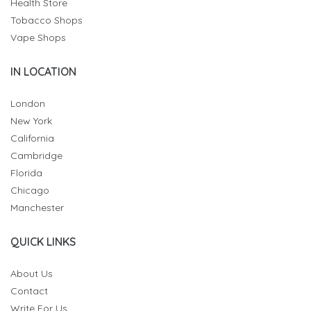
Health Store
Tobacco Shops
Vape Shops
IN LOCATION
London
New York
California
Cambridge
Florida
Chicago
Manchester
QUICK LINKS
About Us
Contact
Write For Us