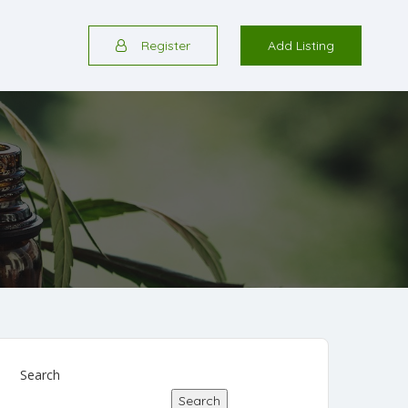
Register
Add Listing
Search
Search