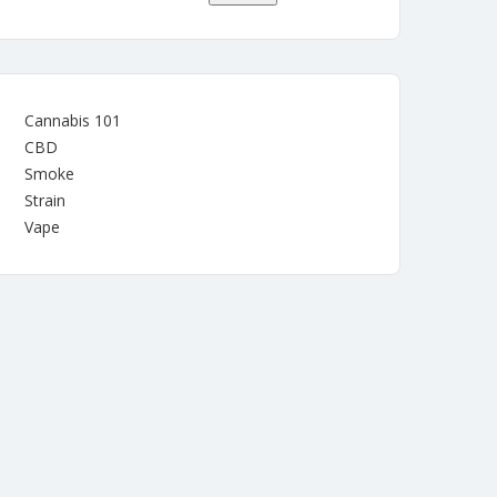
Cannabis 101
CBD
Smoke
Strain
Vape