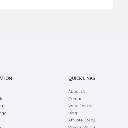
ile oils amino acids, and oxidase enzyme. So, if you
to try a new method to […]
ATION
QUICK LINKS
About Us
k
Contact
ia
Write For Us
dge
Blog
Affiliate Policy
o
Privacy Policy