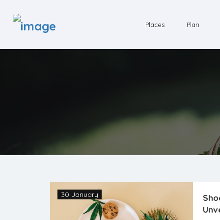
Places
Plan
30 January
Shoc
Unve