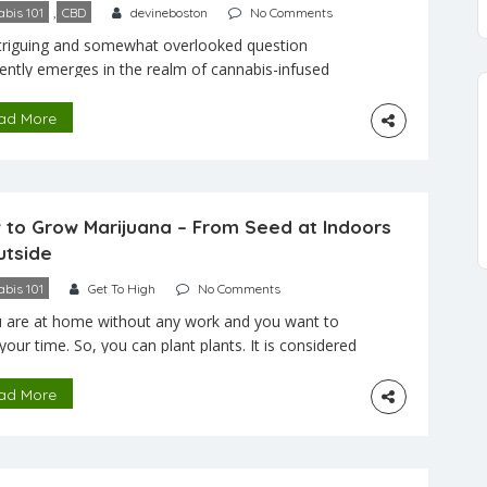
,
bis 101
CBD
devineboston
No Comments
triguing and somewhat overlooked question
ently emerges in the realm of cannabis-infused
s and delights: Can edibles cause chest pain? While
inquiry may not be at the forefront of cannabis
ad More
sions, it’s crucial to delve into it, especially as
es continue to gain popularity as a method of
binoid consumption. While renowned for their
e […]
 to Grow Marijuana – From Seed at Indoors
utside
bis 101
Get To High
No Comments
u are at home without any work and you want to
your time. So, you can plant plants. It is considered
e best time pass. It will give peace to your mind.
article may give you the right idea of how to grow
ad More
juana from seed. You should remember that
ng […]