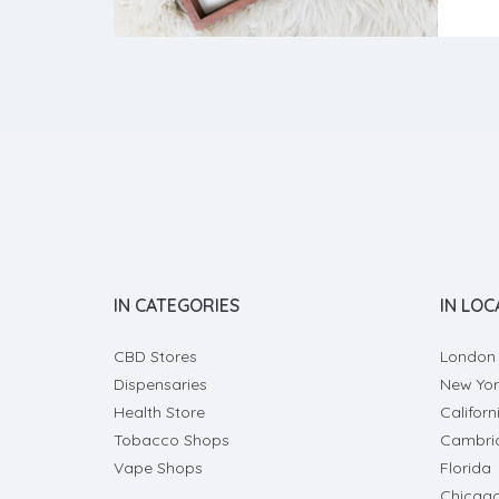
volat
want 
IN CATEGORIES
IN LOC
CBD Stores
London
Dispensaries
New Yor
Health Store
Californ
Tobacco Shops
Cambri
Vape Shops
Florida
Chicag