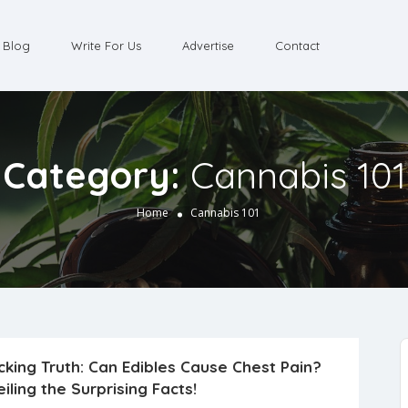
Blog
Write For Us
Advertise
Contact
Category:
Cannabis 101
Home
Cannabis 101
king Truth: Can Edibles Cause Chest Pain?
iling the Surprising Facts!