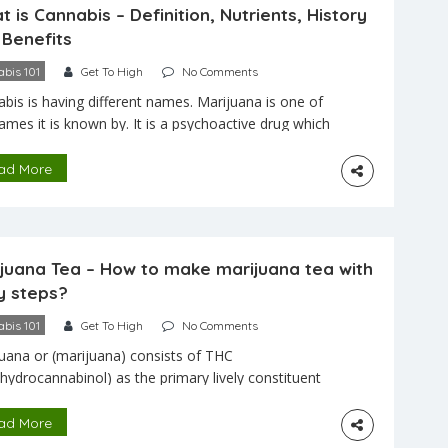
 is Cannabis – Definition, Nutrients, History
 Benefits
bis 101
Get To High
No Comments
bis is having different names. Marijuana is one of
ames it is known by. It is a psychoactive drug which
rived from the cannabis plant. It is mostly used for
al and recreational purposes. Cannabis is
ad More
ining THC (tetrahydrocannabinol) in more content.
 used in different ways like smoking, vaporizing,
g food. […]
ijuana Tea – How to make marijuana tea with
y steps?
bis 101
Get To High
No Comments
uana or (marijuana) consists of THC
ahydrocannabinol) as the primary lively constituent
 makes you sense high as it’s a psychoactive
oid. It incorporates also other materials that have
ad More
fect on how the frameworks which include sterols,