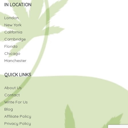
IN LOCATION
London
New York
California
Cambridge
Florida
Chicago
Manchester
QUICK LINKS
About Us
Contact
Write For Us
Blog
Affiliate Policy
Privacy Policy