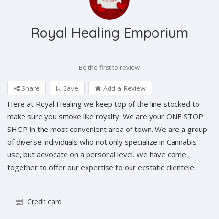
Royal Healing Emporium
Be the first to review
Share
Save
Add a Review
Here at Royal Healing we keep top of the line stocked to
make sure you smoke like royalty. We are your ONE STOP
SHOP in the most convenient area of town. We are a group
of diverse individuals who not only specialize in Cannabis
use, but advocate on a personal level. We have come
together to offer our expertise to our ecstatic clientele.
Credit card