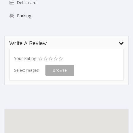
Debit card
Parking
Write A Review
Your Rating
Select Images
Browse