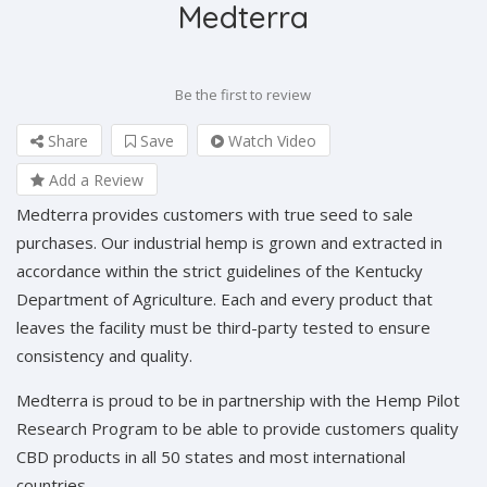
Medterra
Be the first to review
Share
Save
Watch Video
Add a Review
Medterra provides customers with true seed to sale
purchases. Our industrial hemp is grown and extracted in
accordance within the strict guidelines of the Kentucky
Department of Agriculture. Each and every product that
leaves the facility must be third-party tested to ensure
consistency and quality.
Medterra is proud to be in partnership with the Hemp Pilot
Research Program to be able to provide customers quality
CBD products in all 50 states and most international
countries.