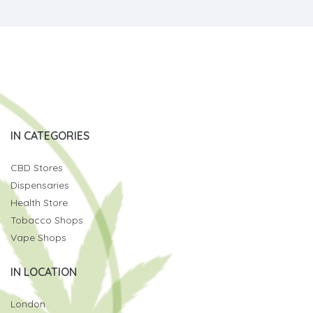
IN CATEGORIES
CBD Stores
Dispensaries
Health Store
Tobacco Shops
Vape Shops
IN LOCATION
London