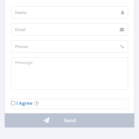
I Agree