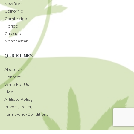
New York
California
Cambridge
Florida
Chicago
Manchester
QUICK LINKS
About Us
Contact
Write For Us
Blog
Affiliate Policy
Privacy Policy
Terms-and-Conditions