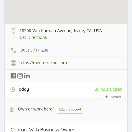
18500 Von Karman Avenue, Irvine, CA, USA
Get Directions
(800) 971-1288
https://medterracbd.com
24 hours open
Today
Expand
Own or work here?
Claim Now!
Contact With Business Owner