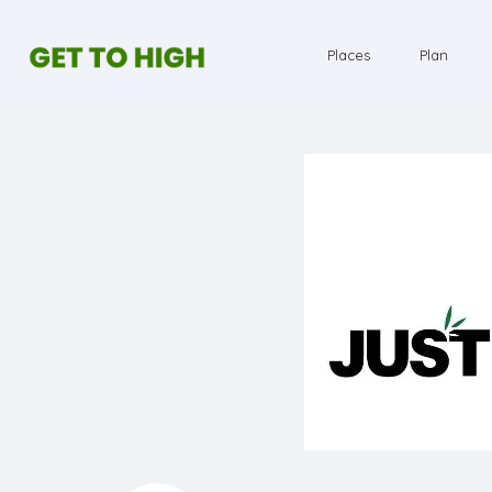
Places
Plan