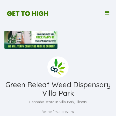
Green Releaf Weed Dispensary
Villa Park
Cannabis store in Villa Park, Illinois
Be the first to review