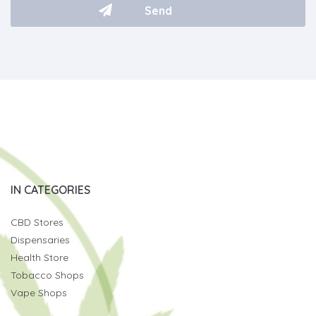
IN CATEGORIES
CBD Stores
Dispensaries
Health Store
Tobacco Shops
Vape Shops