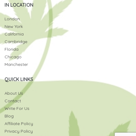
IN LOCATION
London
New York
California
Cambridge
Florida
Chicago
Manchester
QUICK LINKS
About Us
Contact
Write For Us
Blog
Affiliate Policy
Privacy Policy