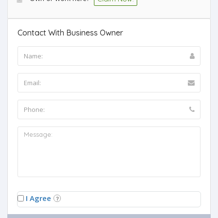
Contact With Business Owner
I Agree