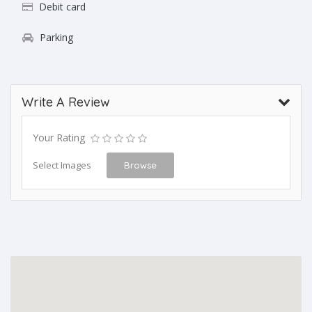
Debit card
Parking
Write A Review
Your Rating
Select Images
Browse