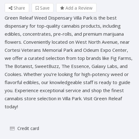
Share
Save
Add a Review
Green Releaf Weed Dispensary Villa Park is the best
dispensary for top-quality cannabis products, including
edibles, concentrates, pre-rolls, and premium marijuana
flowers. Conveniently located on West North Avenue, near
Cortesi Veterans Memorial Park and Odeum Expo Center,
we offer a curated selection from top brands like Fig Farms,
The Botanist, SweetBuzz, The Essence, Galaxy Labs, and
Cookies. Whether you’re looking for high-potency weed or
flavorful edibles, our knowledgeable staff is ready to guide
you. Experience exceptional service and shop the finest
cannabis store selection in Villa Park. Visit Green Releaf
today!
Credit card