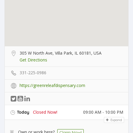
305 W North Ave, Villa Park, IL 60181, USA
Get Directions
331-225-0986
https://greenreleafdispensary.com
Closed Now!
09:00 AM - 10:00 PM
Today
Expand
Own or work here?
Claim Now!