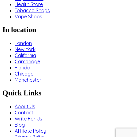
Health Store
Tobacco Shops
Vape Shops
In location
London
New York
California
Cambridge
Florida
Chicago
Manchester
Quick Links
About Us
Contact
Write For Us
Blog
Affiliate Policy
Privacy Policy