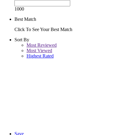
1000
Best Match
Click To See Your Best Match
Sort By
Most Reviewed
Most Viewed
Highest Rated
Save