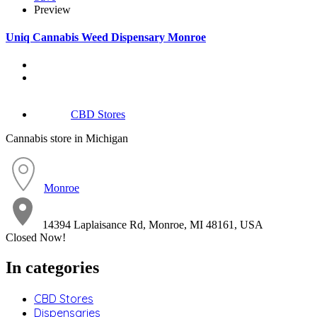
Preview
Uniq Cannabis Weed Dispensary Monroe
CBD Stores
Cannabis store in Michigan
Monroe
14394 Laplaisance Rd, Monroe, MI 48161, USA
Closed Now!
In categories
CBD Stores
Dispensaries