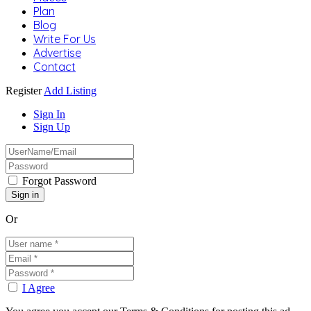
Plan
Blog
Write For Us
Advertise
Contact
Register
Add Listing
Sign In
Sign Up
Forgot Password
Or
I Agree