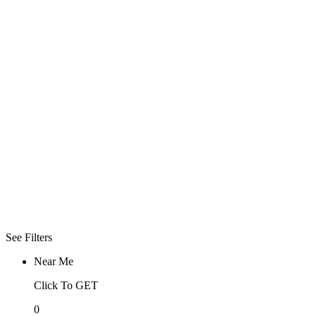
Open Now
Click To See
What Open
Now
Advanced
Filters
More
Filter
Sorry! No more
filter found for
current
selections
See Filters
Near Me
Click To GET
0