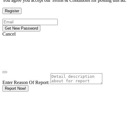
You agree you accept our Terms & Conditions for posting this ad.
Cancel
Enter Reason Of Report:
Report Now!
Results For
Uniq Cannabis
Weed
Dispensary
Monroe
Listings